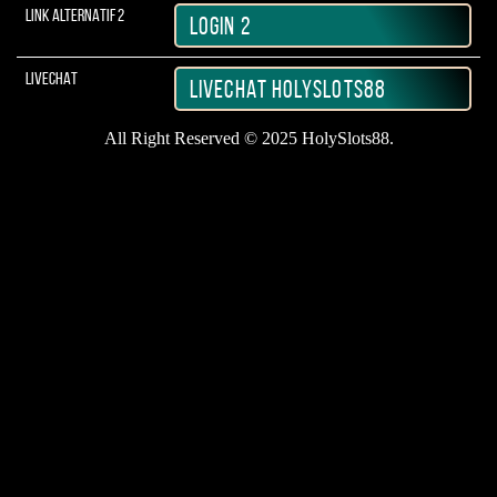
LINK ALTERNATIF 2
LOGIN 2
LIVECHAT
LIVECHAT HOLYSLOTS88
All Right Reserved © 2025 HolySlots88.